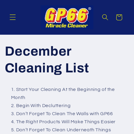
Skip to
content
Cart
December
Cleaning List
Start Your Cleaning At the Beginning of the
Month
Begin With Decluttering
Don’t Forget To Clean The Walls with GP66
The Right Products Will Make Things Easier
Don’t Forget To Clean Underneath Things