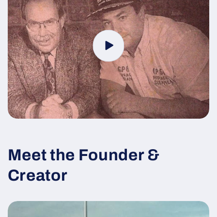
Meet the Founder &
Creator