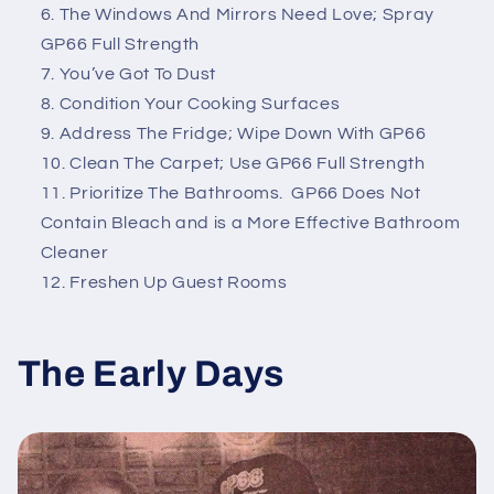
The Windows And Mirrors Need Love; Spray
GP66 Full Strength
You’ve Got To Dust
Condition Your Cooking Surfaces
Address The Fridge; Wipe Down With GP66
Clean The Carpet; Use GP66 Full Strength
Prioritize The Bathrooms. GP66 Does Not
Contain Bleach and is a More Effective Bathroom
Cleaner
Freshen Up Guest Rooms
The Early Days